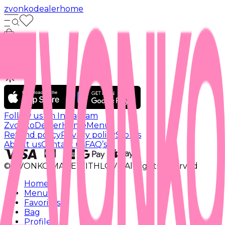
zvonko
dealer
home
Follow us on Instagram
Zvonko
Dealer
Home
Menu
Refund policy
Privacy policy
Stores
About us
Contact us
FAQ’s
© ZVONKO MADEWITHLOVE All rights reserved
Home
Menu
Favorites
Bag
Profile